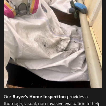
Our
Buyer’s Home Inspection
provides a
thorough, visual, non-invasive evaluation to help