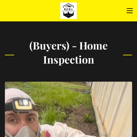
(Buyers) - Home
Inspection