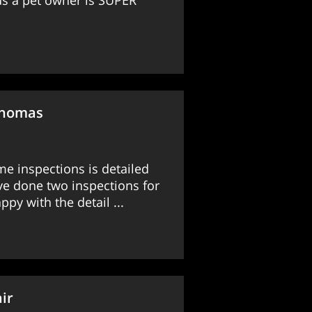
 as a pet owner is SUPER
Thomas
me inspections is detailed
e done two inspections for
py with the detail ...
ir