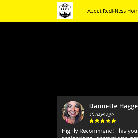
About Redi-Ness Hom
Contact Us
Follow
Dannette Hagge
10 days ago
Highly Recommend! This you