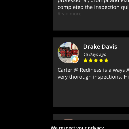
professional, prompt and ex
completed the inspection quic
Read more
Drake Davis
13 days ago
Carter @ Rediness is always A
very thorough inspections. 
Jimmy Boora
We respect your privacy