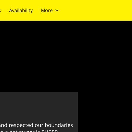
s
Availability
More
nd respected our boundaries