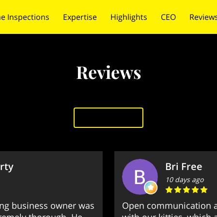
e Inspections
Expertise
Highlights
CEO
Review
 Us
Credentials
Reviews
Add review
rty
Bri Free
10 days ago
ng business owner was
Open communication a