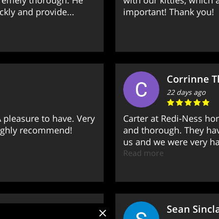
tremely thorough. He
with our kitties, which
kly and provide...
important! Thank you!
Corrinne 
22 days ago
 pleasure to have. Very
Carter at Redi-Ness ho
Highly recommend!
and thorough. They hav
us and we were very hap
Read more
Sean Sincla